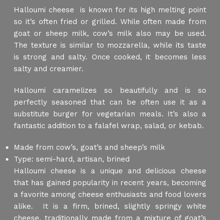
Halloumi cheese is known for its high melting point
so it’s often fried or grilled. While often made from
goat or sheep milk, cow’s milk also may be used.
The texture is similar to mozzarella, while its taste
is strong and salty. Once cooked, it becomes less
salty and creamier.
Halloumi caramelizes so beautifully and is so
perfectly seasoned that can be often use it as a
substitute burger for vegetarian meals. It’s also a
fantastic addition to a falafel wrap, salad, or kebab.
Made from cow’s, goat’s and sheep’s milk
Type: semi-hard, artisan, brined
Halloumi cheese is a unique and delicious cheese
that has gained popularity in recent years, becoming
a favorite among cheese enthusiasts and food lovers
alike. It is a firm, brined, slightly springy white
cheese, traditionally made from a mixture of goat’s