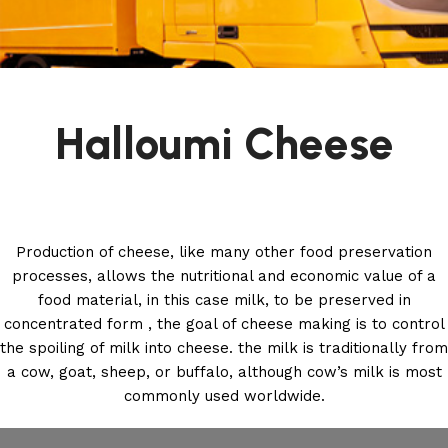
Halloumi Cheese
Production of cheese, like many other food preservation
processes, allows the nutritional and economic value of a
food material, in this case milk, to be preserved in
concentrated form , the goal of cheese making is to control
the spoiling of milk into cheese. the milk is traditionally from
a cow, goat, sheep, or buffalo, although cow’s milk is most
commonly used worldwide.