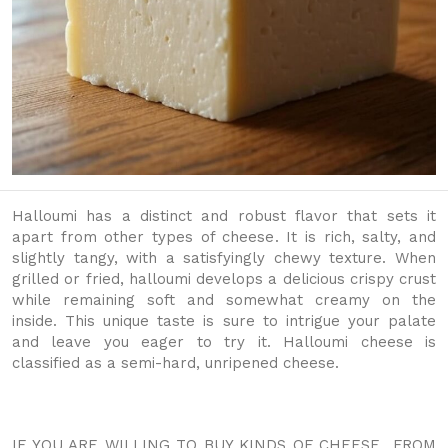
Halloumi has a distinct and robust flavor that sets it
apart from other types of cheese. It is rich, salty, and
slightly tangy, with a satisfyingly chewy texture. When
grilled or fried, halloumi develops a delicious crispy crust
while remaining soft and somewhat creamy on the
inside. This unique taste is sure to intrigue your palate
and leave you eager to try it. Halloumi cheese is
classified as a semi-hard, unripened cheese.
IF YOU ARE WILLING TO BUY KINDS OF CHEESE FROM