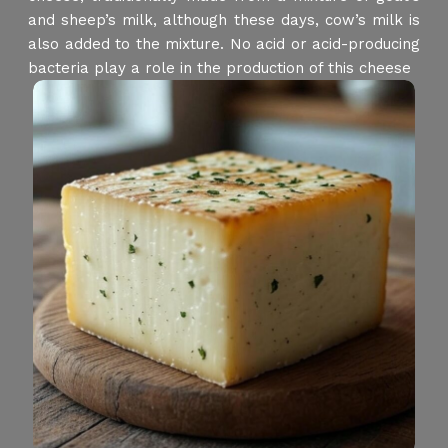
and sheep’s milk, although these days, cow’s milk is
also added to the mixture. No acid or acid-producing
bacteria play a role in the production of this cheese