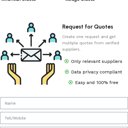
Request for Quotes
Create one request and get
multiple quotes from verified
suppliers.
Only relevant suppliers
Data privacy compliant
Easy and 100% free