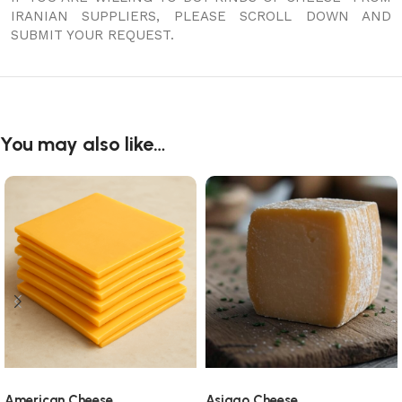
IRANIAN SUPPLIERS, PLEASE SCROLL DOWN AND
SUBMIT YOUR REQUEST.
You may also like…
American Cheese
Asiago Cheese