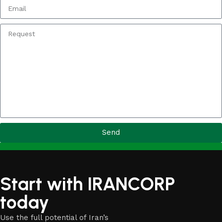
Send
Start with IRANCORP
today
Use the full potential of Iran’s