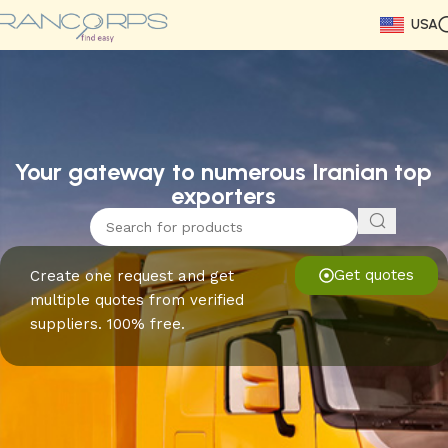
USA
Read More
Read More
Read More
Read More
Read More
Read More
Read More
Your gateway to numerous Iranian top
exporters
Get quotes
Create one request and get
multiple quotes from verified
suppliers. 100% free.