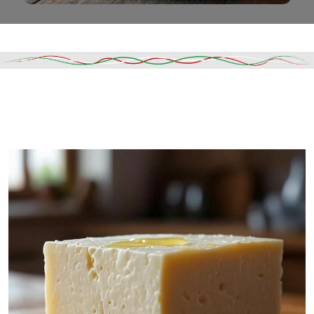
Read More
DESCRIPTION
SHIPPING & DELIVERY