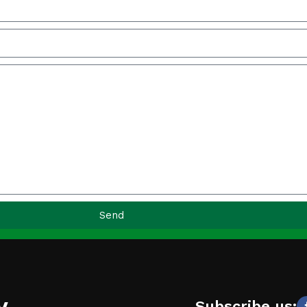
Send
y
Subscribe us: