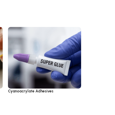
Cyanoacrylate Adhesives
Epoxy Adhesive