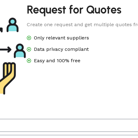
Request for Quotes
Create one request and get multiple quotes fr
Only relevant suppliers
Data privacy compliant
Easy and 100% free