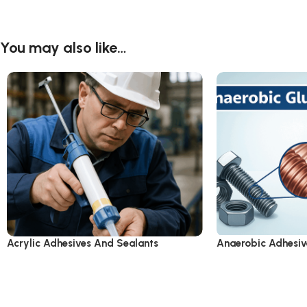
You may also like…
Acrylic Adhesives And Sealants
Anaerobic Adhesiv