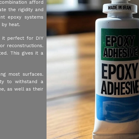
 combination afford
te the rigidity and
ent epoxy systems
 by heat.
 it perfect for DIY
for reconstructions.
ed. This gives it a
ng most surfaces.
ity to withstand a
e, as well as their