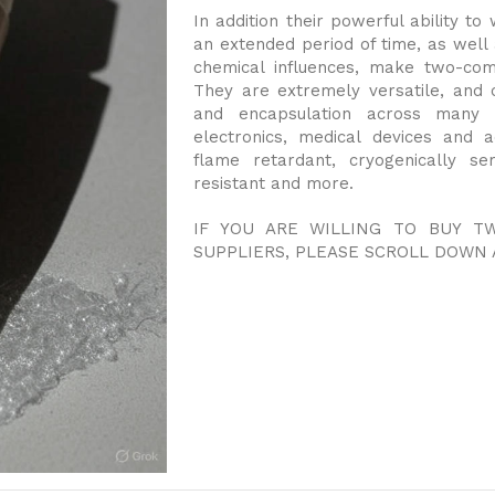
In addition their powerful ability t
an extended period of time, as well 
chemical influences, make two-com
They are extremely versatile, and 
and encapsulation across many in
electronics, medical devices and 
flame retardant, cryogenically se
resistant and more.
IF YOU ARE WILLING TO BUY 
SUPPLIERS, PLEASE SCROLL DOWN 