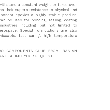
o withstand a constant weight or force over
as their superb resistance to physical and
ponent epoxies a highly stable product.
can be used for bonding, sealing, coating
dustries including but not limited to
aerospace. Special formulations are also
rviceable, fast curing, high temperature
TWO COMPONENTS GLUE FROM IRANIAN
AND SUBMIT YOUR REQUEST.