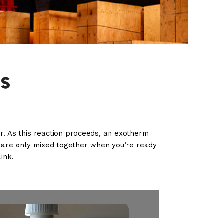
s
. As this reaction proceeds, an exotherm
d are only mixed together when you’re ready
ink.