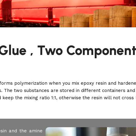
Glue , Two Component
forms polymerization when you mix epoxy resin and hardener
. The two substances are stored in different containers an
 keep the mixing ratio 1:1, otherwise the resin will not cross l
sin and the amine