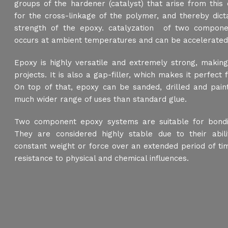
groups of the hardener (catalyst) that arise from this
for the cross-linkage of the polymer, and thereby dicta
strength of the epoxy. catalyzation of two compon
occurs at ambient temperatures and can be accelerated
Epoxy is highly versatile and extremely strong, making
projects. It is also a gap-filler, which makes it perfect 
On top of that, epoxy can be sanded, drilled and paint
much wider range of uses than standard glue.
Two component epoxy systems are suitable for bondi
They are considered highly stable due to their abil
constant weight or force over an extended period of tim
resistance to physical and chemical influences.