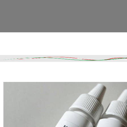
Read More
DESCRIPTION
SHIPPING & DELIVERY