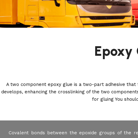
Epoxy 
A two component epoxy glue is a two-part adhesive that 
develops, enhancing the crosslinking of the two components
for gluing You should
Covalent bonds between the epoxide groups of the re