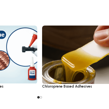
es
Chloroprene Based Adhesives