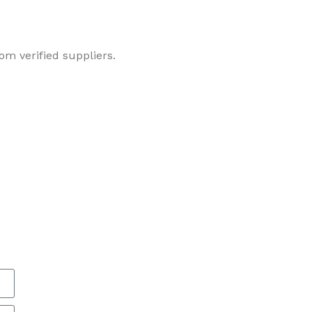
om verified suppliers.