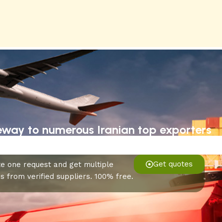
eway to numerous Iranian top exporters
Get quotes
e one request and get multiple
s from verified suppliers. 100% free.