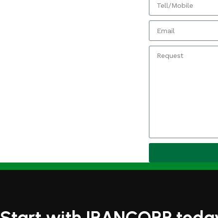
Start with IRANCORP toda