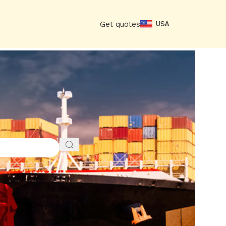
Get quotes
USA