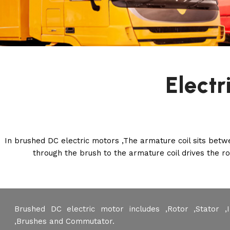
Electr
In brushed DC electric motors ,The armature coil sits bet
through the brush to the armature coil drives the 
Brushed DC electric motor includes ,Rotor ,Stator ,
,Brushes and Commutator.