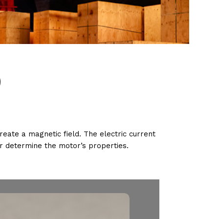
)
ate a magnetic field. The electric current
r determine the motor’s properties.