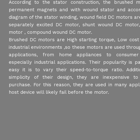
According to the stator construction, the brushed 
permanent magnets and with wound stator and accord
diagram of the stator winding, wound field DC motors are
separately excited DC motor, shunt wound DC motor
motor , compound wound DC motor.
Brushed DC motors are High starting torque, Low cost 
industrial environments ,so these motors are used thro
applications, from home appliances to consumer 
especially industrial applications. Their popularity is p
easy it is to vary their speed-to-torque ratio. Additi
simplicity of their design, they are inexpensive t
purchase. For this reason, they are used in many appl
host device will likely fail before the motor.