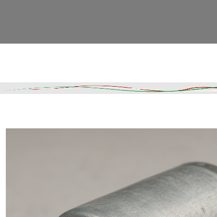
Read More
DESCRIPTION
SHIPPING & DELIVERY