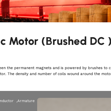
ic Motor (Brushed DC 
ween the permanent magnets and is powered by brushes to cre
rotor. The density and number of coils wound around the moto
Inductor ,Armature