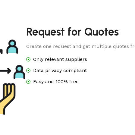
Request for Quotes
Create one request and get multiple quotes fr
Only relevant suppliers
Data privacy compliant
Easy and 100% free