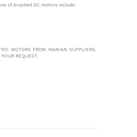
ns of brushed DC motors include:
TRIC MOTORS FROM IRANIAN SUPPLIERS,
 YOUR REQUEST.