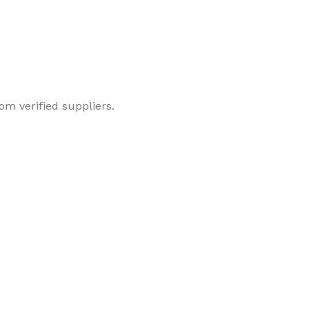
om verified suppliers.