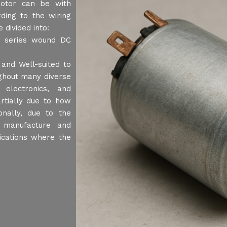
motor can be with
ing to the wiring
 divided into:
, series wound DC
and Well-suited to
ughout many diverse
electronics, and
artially due to how
onally, due to the
o manufacture and
ications where the