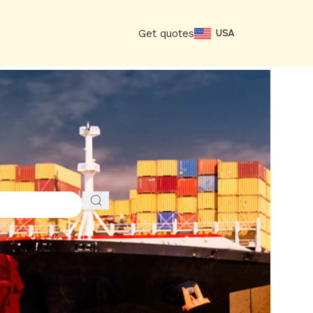
Get quotes
USA