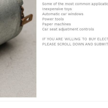
Some of the most common applicatio
Inexpensive toys
Automatic car windows
Power tools
Paper machines
Car seat adjustment controls
IF YOU ARE WILLING TO BUY ELEC
PLEASE SCROLL DOWN AND SUBMIT