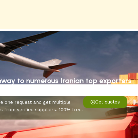
eway to numerous Iranian top exporters
Get quotes
e one request and get multiple
s from verified suppliers. 100% free.