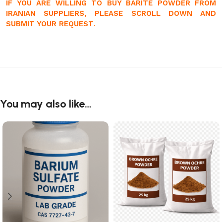
IF YOU ARE WILLING TO BUY BARITE POWDER FROM
IRANIAN SUPPLIERS, PLEASE SCROLL DOWN AND
SUBMIT YOUR REQUEST
.
You may also like…