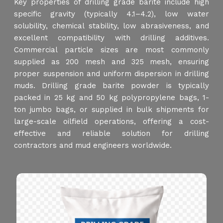
Key properties of drilling grade barite include high
specific gravity (typically 4.1–4.2), low water
solubility, chemical stability, low abrasiveness, and
excellent compatibility with drilling additives.
Commercial particle sizes are most commonly
supplied as 200 mesh and 325 mesh, ensuring
proper suspension and uniform dispersion in drilling
muds. Drilling grade barite powder is typically
packed in 25 kg and 50 kg polypropylene bags, 1-
ton jumbo bags, or supplied in bulk shipments for
large-scale oilfield operations, offering a cost-
effective and reliable solution for drilling
contractors and mud engineers worldwide.