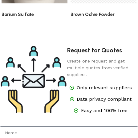
Barium Sulfate
Brown Ochre Powder
Request for Quotes
Create one request and get
multiple quotes from verified
suppliers.
Only relevant suppliers
Data privacy compliant
Easy and 100% free