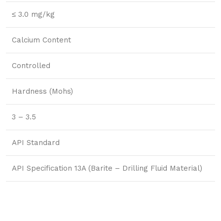
≤ 3.0 mg/kg
Calcium Content
Controlled
Hardness (Mohs)
3 – 3.5
API Standard
API Specification 13A (Barite – Drilling Fluid Material)