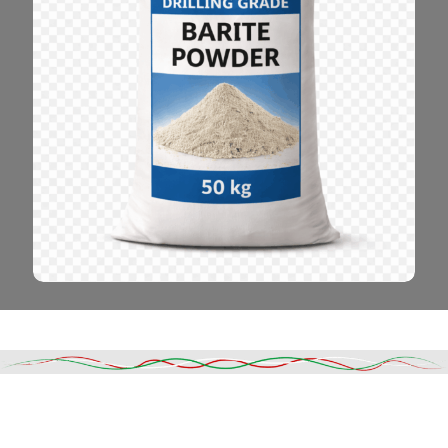
Read More
DESCRIPTION
SHIPPING & DELIVERY