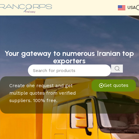
USA
Read More
Read More
Read More
Read More
Read More
Read More
Read More
Your gateway to numerous Iranian top
exporters
Get quotes
Create one request and get
multiple quotes from verified
suppliers. 100% free.