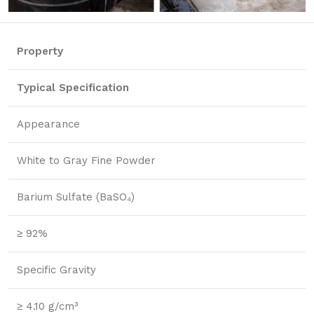
Property
Typical Specification
Appearance
White to Gray Fine Powder
Barium Sulfate (BaSO₄)
≥ 92%
Specific Gravity
≥ 4.10 g/cm³