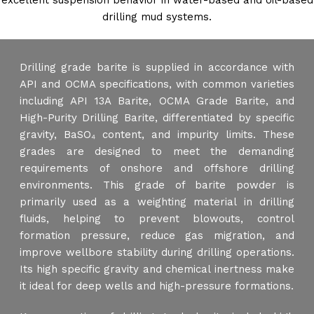
excellent suspension behavior in water-based and oil-based
drilling mud systems.
Drilling grade barite is supplied in accordance with
API and OCMA specifications, with common varieties
including API 13A Barite, OCMA Grade Barite, and
High-Purity Drilling Barite, differentiated by specific
gravity, BaSO₄ content, and impurity limits. These
grades are designed to meet the demanding
requirements of onshore and offshore drilling
environments. This grade of barite powder is
primarily used as a weighting material in drilling
fluids, helping to prevent blowouts, control
formation pressure, reduce gas migration, and
improve wellbore stability during drilling operations.
Its high specific gravity and chemical inertness make
it ideal for deep wells and high-pressure formations.