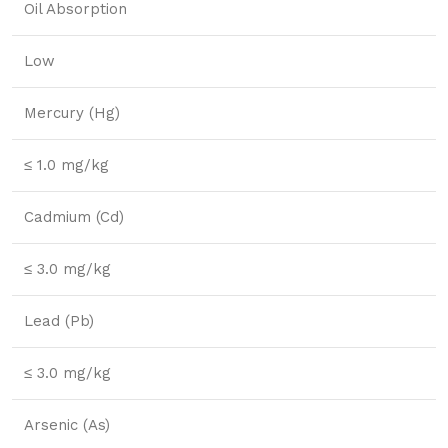
Oil Absorption
Low
Mercury (Hg)
≤ 1.0 mg/kg
Cadmium (Cd)
≤ 3.0 mg/kg
Lead (Pb)
≤ 3.0 mg/kg
Arsenic (As)