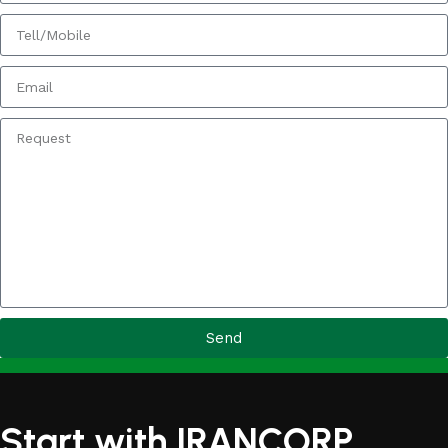
Send
Start with IRANCORP