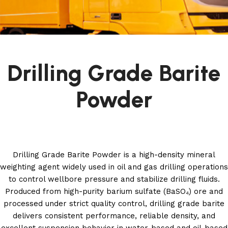
Drilling Grade Barite
Powder
Drilling Grade Barite Powder is a high-density mineral
weighting agent widely used in oil and gas drilling operations
to control wellbore pressure and stabilize drilling fluids.
Produced from high-purity barium sulfate (BaSO₄) ore and
processed under strict quality control, drilling grade barite
delivers consistent performance, reliable density, and