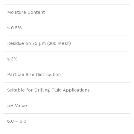
Moisture Content
≤ 0.5%
Residue on 75 µm (200 Mesh)
≤ 3%
Particle Size Distribution
Suitable for Drilling Fluid Applications
pH Value
6.0 – 9.0