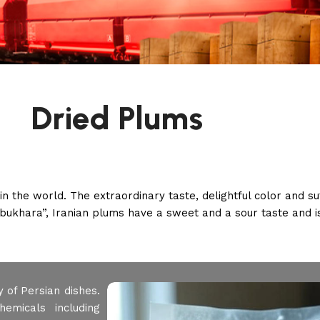
Dried Plums
the world. The extraordinary taste, delightful color and suf
bukhara”, Iranian plums have a sweet and a sour taste and is
 of Persian dishes.
emicals including