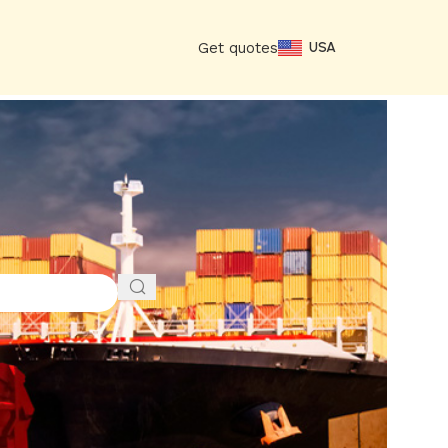
Get quotes
USA