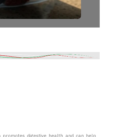
ch promotes digestive health and can help