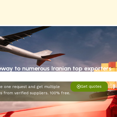
eway to numerous Iranian top exporters
Get quotes
e one request and get multiple
s from verified suppliers. 100% free.