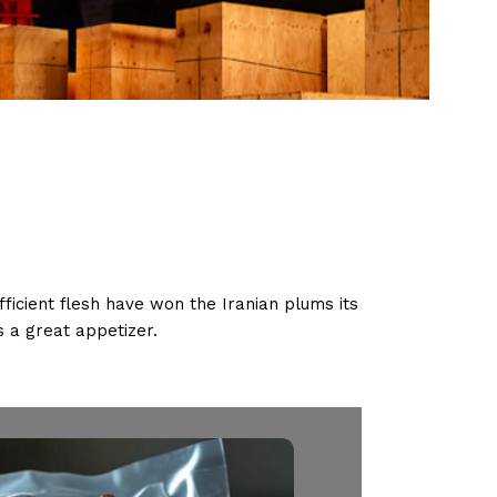
ficient flesh have won the Iranian plums its
 a great appetizer.