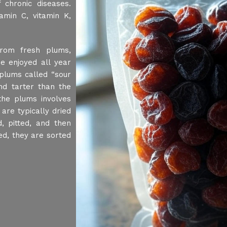
 chronic diseases.
amin C, vitamin K,
rom fresh plums,
e enjoyed all year
plums called “sour
d tarter than the
he plums involves
are typically dried
, pitted, and then
ed, they are sorted