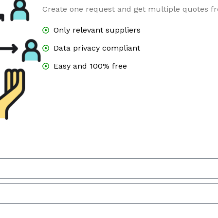
Create one request and get multiple quotes fr
Only relevant suppliers
Data privacy compliant
Easy and 100% free