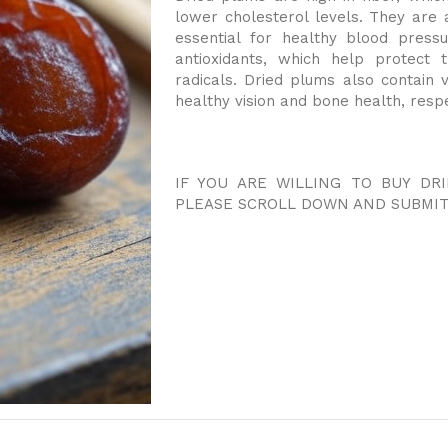
lower cholesterol levels. They are 
essential for healthy blood press
antioxidants, which help protec
radicals. Dried plums also contain 
healthy vision and bone health, respe
IF YOU ARE WILLING TO BUY DR
PLEASE SCROLL DOWN AND SUBMIT