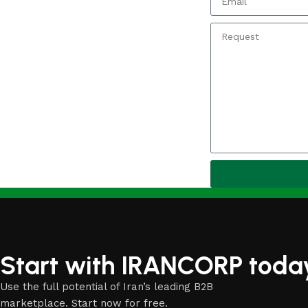
Start with IRANCORP toda
Use the full potential of Iran’s leading B2B
marketplace. Start now for free.