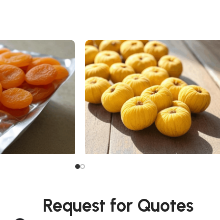
Dried Fig
Request for Quotes