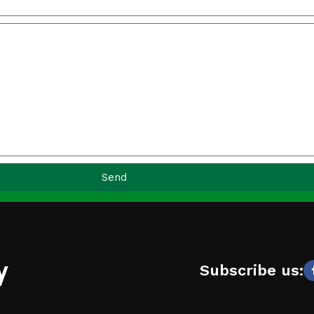
Send
y
Subscribe us: