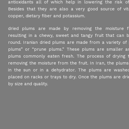
antioxidants all of which help in lowering the risk of
Besides that they are also a very good source of vit
copper, dietary fiber and potassium.
dried plums are made by removing the moisture f
resulting in a chewy, sweet and tangy fruit that can b
round. Iranian dried plums are made from a variety of 
plums” or “prune plums.” These plums are smaller an
plums commonly eaten fresh. The process of drying t
removing the moisture from the fruit. In Iran, the plums 
in the sun or in a dehydrator. The plums are washed
placed on racks or trays to dry. Once the plums are dri
by size and quality.