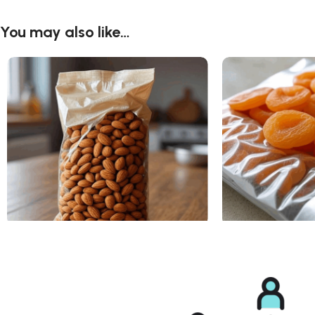
You may also like…
Almonds
Dried Apricots