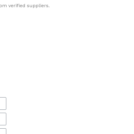
om verified suppliers.