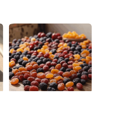
Dried Fruits
Raisin