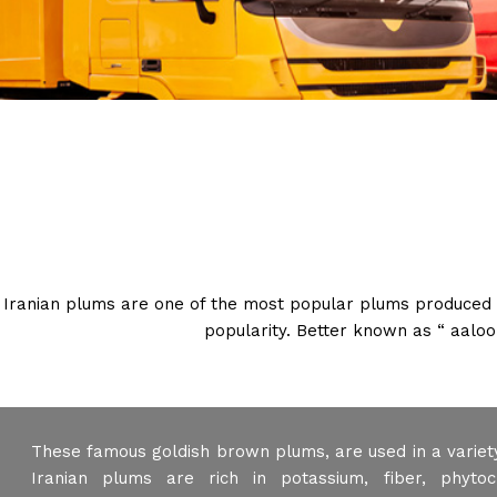
Iranian plums are one of the most popular plums produced in 
popularity. Better known as “ aaloo
These famous goldish brown plums, are used in a variety
Iranian plums are rich in potassium, fiber, phytoch