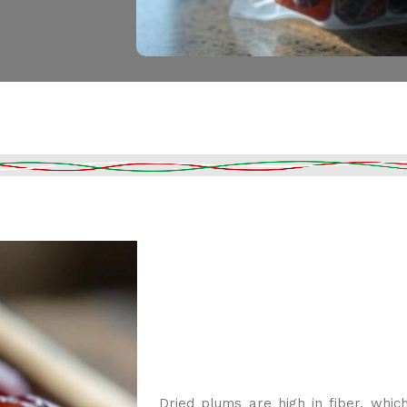
Dried plums are high in fiber, whi