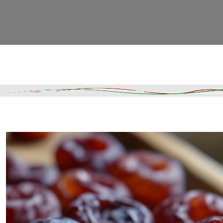
Read More
DESCRIPTION
SHIPPING & DELIVERY