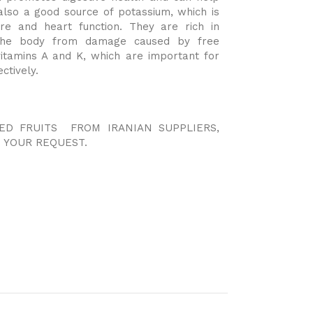
also a good source of potassium, which is
ure and heart function. They are rich in
t the body from damage caused by free
vitamins A and K, which are important for
ctively.
IED FRUITS FROM IRANIAN SUPPLIERS,
 YOUR REQUEST.