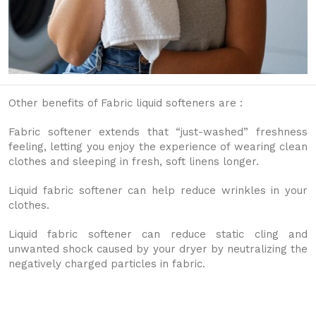
Other benefits of Fabric liquid softeners are :
Fabric softener extends that “just-washed” freshness
feeling, letting you enjoy the experience of wearing clean
clothes and sleeping in fresh, soft linens longer.
Liquid fabric softener can help reduce wrinkles in your
clothes.
Liquid fabric softener can reduce static cling and
unwanted shock caused by your dryer by neutralizing the
negatively charged particles in fabric.