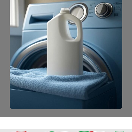
Read More