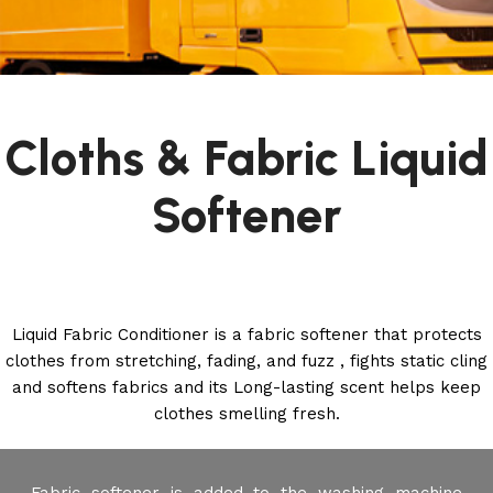
Cloths & Fabric Liquid
Softener
Liquid Fabric Conditioner is a fabric softener that protects
clothes from stretching, fading, and fuzz , fights static cling
and softens fabrics and its Long-lasting scent helps keep
clothes smelling fresh.