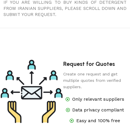
IF YOU ARE WILLING TO BUY KINDS OF DETERGENT
FROM IRANIAN SUPPLIERS, PLEASE SCROLL DOWN AND
SUBMIT YOUR REQUEST.
Request for Quotes
Create one request and get
multiple quotes from verified
suppliers.
Only relevant suppliers
Data privacy compliant
Easy and 100% free