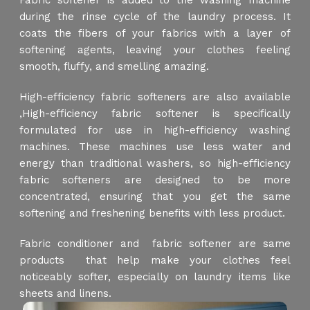
Fabric softener is added to the washing machine
during the rinse cycle of the laundry process. It
coats the fibers of your fabrics with a layer of
softening agents, leaving your clothes feeling
smooth, fluffy, and smelling amazing.
High-efficiency fabric softeners are also available
,High-efficiency fabric softener is specifically
formulated for use in high-efficiency washing
machines. These machines use less water and
energy than traditional washers, so high-efficiency
fabric softeners are designed to be more
concentrated, ensuring that you get the same
softening and freshening benefits with less product.
Fabric conditioner and fabric softener are same
products that help make your clothes feel
noticeably softer, especially on laundry items like
sheets and linens.