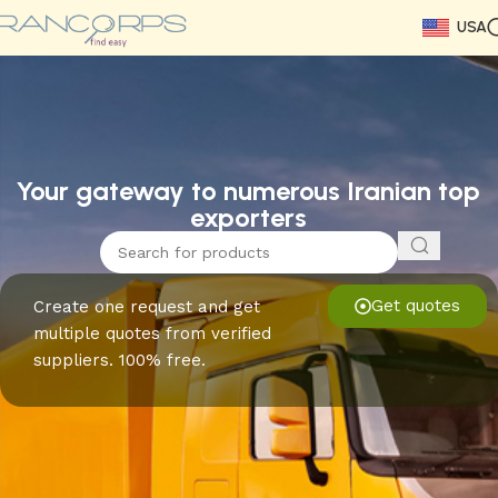
USA
Read More
Read More
Read More
Read More
Read More
Read More
Read More
Your gateway to numerous Iranian top
exporters
Get quotes
Create one request and get
multiple quotes from verified
suppliers. 100% free.