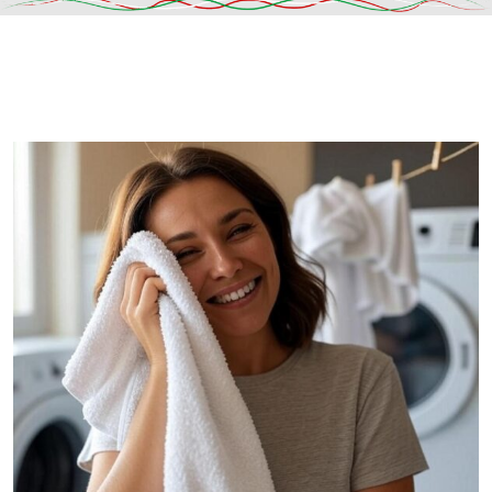
DESCRIPTION
SHIPPING & DELIVERY