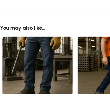
You may also like…
Alloy Toe Work Shoes
Composite Toe Wo