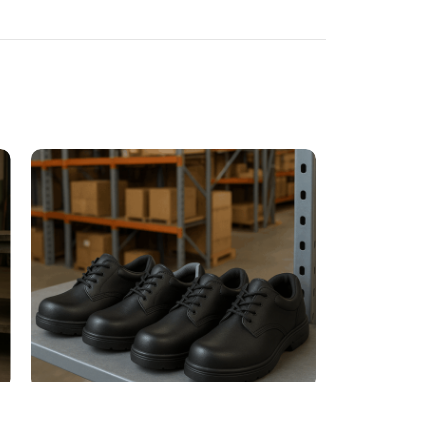
Moisture-Resistant Work Shoes
Non-Slip Work 