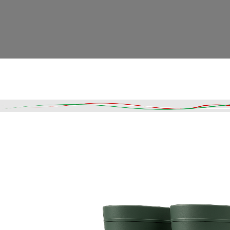
Read More
DESCRIPTION
SHIPPING & DELIVERY