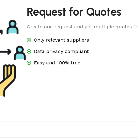
Request for Quotes
Create one request and get multiple quotes fr
Only relevant suppliers
Data privacy compliant
Easy and 100% free