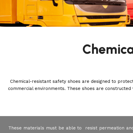
Chemica
Chemical-resistant safety shoes are designed to protec
commercial environments. These shoes are constructed w
These materials must be able to resist permeation an