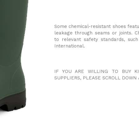
Some chemical-resistant shoes feat
leakage through seams or joints. C
to relevant safety standards, suc
International.
IF YOU ARE WILLING TO BUY 
SUPPLIERS, PLEASE SCROLL DOWN 