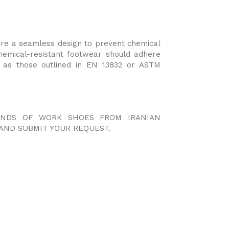
ure a seamless design to prevent chemical
hemical-resistant footwear should adhere
h as those outlined in EN 13832 or ASTM
KINDS OF WORK SHOES FROM IRANIAN
AND SUBMIT YOUR REQUEST.