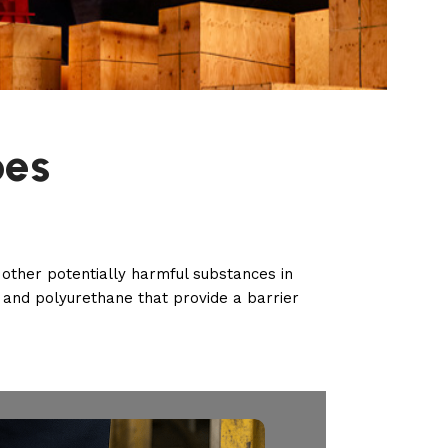
oes
other potentially harmful substances in
and polyurethane that provide a barrier