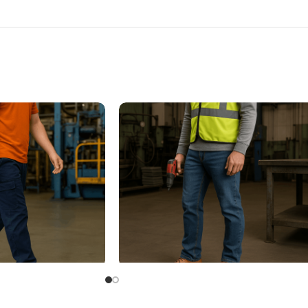
rk Shoes
Electrical Hazard Protection Shoes