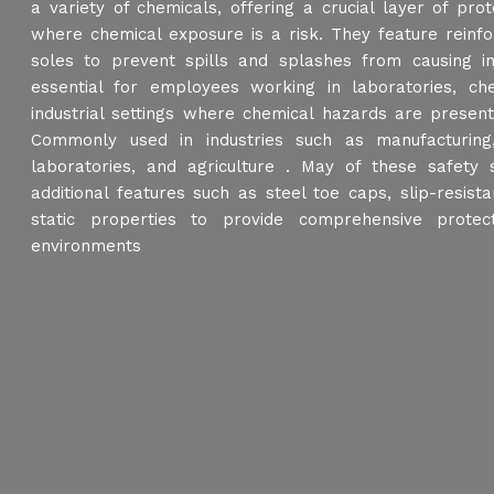
a variety of chemicals, offering a crucial layer of prote
where chemical exposure is a risk. They feature reinf
soles to prevent spills and splashes from causing i
essential for employees working in laboratories, ch
industrial settings where chemical hazards are presen
Commonly used in industries such as manufacturing,
laboratories, and agriculture . May of these safet
additional features such as steel toe caps, slip-resista
static properties to provide comprehensive protec
environments