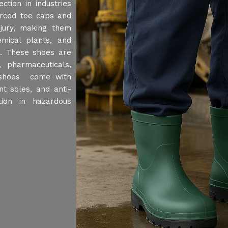
ction in industries
orced toe caps and
njury, making them
emical plants, and
t. These shoes are
 pharmaceuticals,
y shoes come with
nt soles, and anti-
tion in hazardous