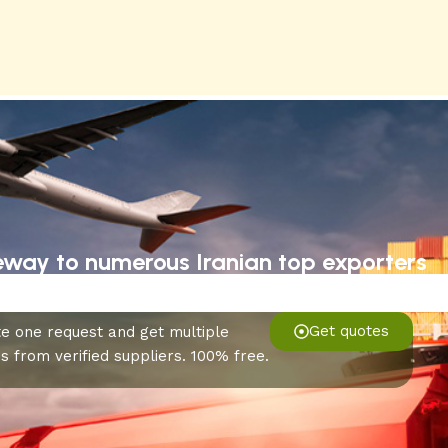
eway to numerous Iranian top exporters
Get quotes
e one request and get multiple
s from verified suppliers. 100% free.