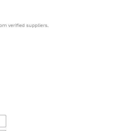
om verified suppliers.