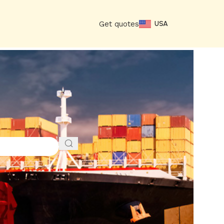
Get quotes
USA