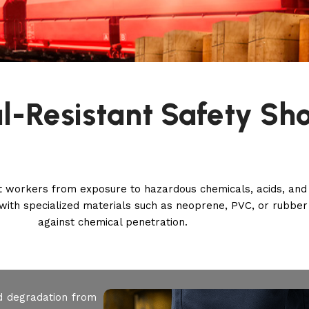
l-Resistant Safety Sh
t workers from exposure to hazardous chemicals, acids, and 
ith specialized materials such as neoprene, PVC, or rubber 
against chemical penetration.
d degradation from