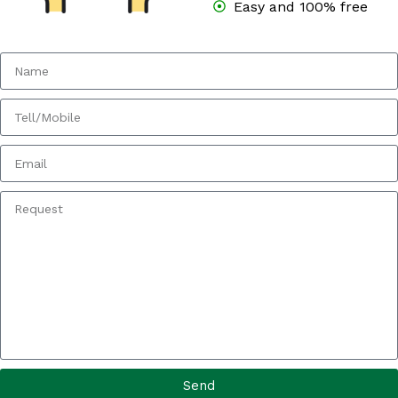
Easy and 100% free
Send