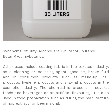
Synonyms of Butyl Alcohol are 1-butanol , butanol ,
Butan-1-ol , n-butanol.
Other uses include coating fabric in the textiles industry,
as a cleaning or polishing agent, gasoline, brake fluid
and in consumer products such as make-up, nail
products, hygiene products and shaving products in the
cosmetic industry. The chemical is present in several
foods and beverages as an artificial flavouring. It is also
used in food preparation such as during the manufacture
of hop extract for beermaking.