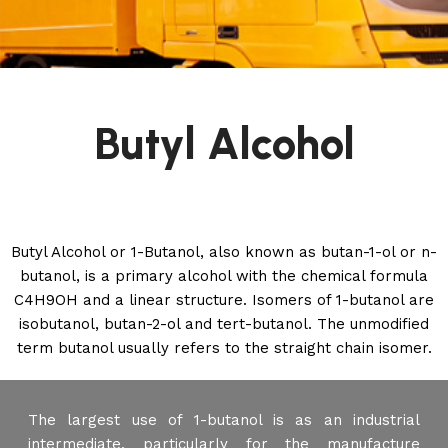
Butyl Alcohol
Butyl Alcohol or 1-Butanol, also known as butan-1-ol or n-
butanol, is a primary alcohol with the chemical formula
C4H9OH and a linear structure. Isomers of 1-butanol are
isobutanol, butan-2-ol and tert-butanol. The unmodified
term butanol usually refers to the straight chain isomer.
The largest use of 1-butanol is as an industrial
intermediate, particularly for the manufacture