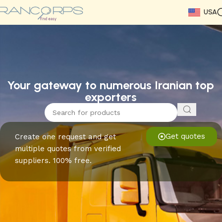
USA
Read More
Read More
Read More
Read More
Read More
Read More
Read More
Your gateway to numerous Iranian top
exporters
Get quotes
Create one request and get
multiple quotes from verified
suppliers. 100% free.