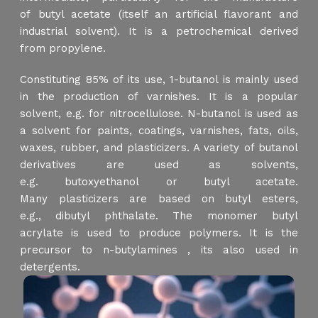
of butyl acetate (itself an artificial flavorant and
industrial solvent). It is a petrochemical derived
from propylene.
Constituting 85% of its use, 1-butanol is mainly used
in the production of varnishes. It is a popular
solvent, e.g. for nitrocellulose. N-butanol is used as
a solvent for paints, coatings, varnishes, fats, oils,
waxes, rubber, and plasticizers. A variety of butanol
derivatives are used as solvents,
e.g. butoxyethanol or butyl acetate.
Many plasticizers are based on butyl esters,
e.g., dibutyl phthalate. The monomer butyl
acrylate is used to produce polymers. It is the
precursor to n-butylamines , its also used in
detergents.