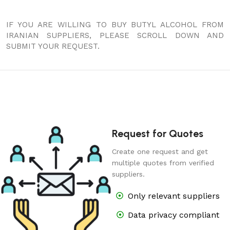
IF YOU ARE WILLING TO BUY BUTYL ALCOHOL FROM
IRANIAN SUPPLIERS, PLEASE SCROLL DOWN AND
SUBMIT YOUR REQUEST.
Request for Quotes
Create one request and get
multiple quotes from verified
suppliers.
Only relevant suppliers
Data privacy compliant