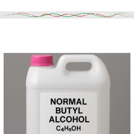
Read More
DESCRIPTION
SHIPPING & DELIVERY