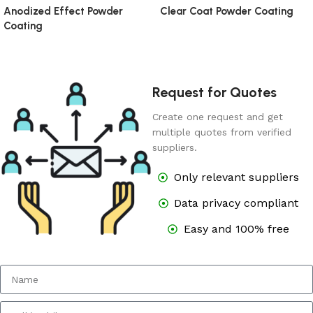
Anodized Effect Powder
Clear Coat Powder Coating
Coating
Request for Quotes
Create one request and get
multiple quotes from verified
suppliers.
Only relevant suppliers
Data privacy compliant
Easy and 100% free