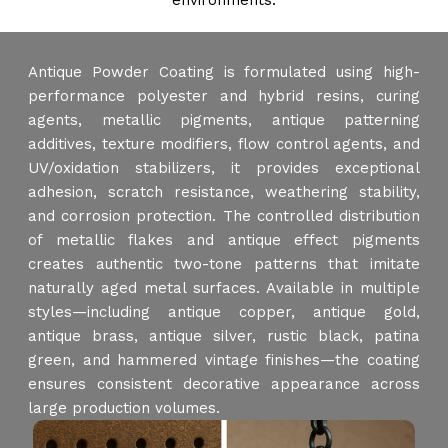
environments.
Antique Powder Coating is formulated using high-
performance polyester and hybrid resins, curing
agents, metallic pigments, antique patterning
additives, texture modifiers, flow control agents, and
UV/oxidation stabilizers, it provides exceptional
adhesion, scratch resistance, weathering stability,
and corrosion protection. The controlled distribution
of metallic flakes and antique effect pigments
creates authentic two-tone patterns that imitate
naturally aged metal surfaces. Available in multiple
styles—including antique copper, antique gold,
antique brass, antique silver, rustic black, patina
green, and hammered vintage finishes—the coating
ensures consistent decorative appearance across
large production volumes.