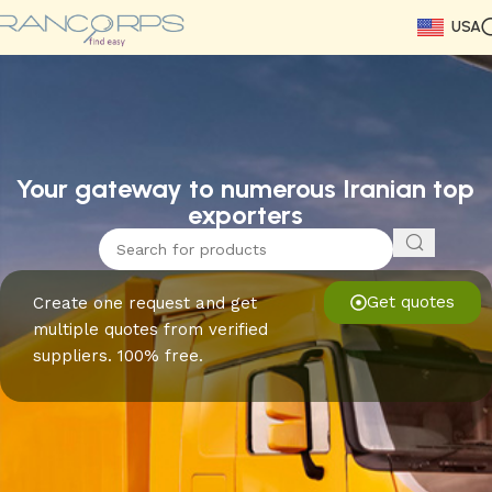
USA
Read More
Read More
Read More
Read More
Read More
Read More
Read More
Your gateway to numerous Iranian top
exporters
Get quotes
Create one request and get
multiple quotes from verified
suppliers. 100% free.