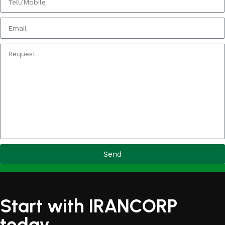
Send
Start with IRANCORP
today