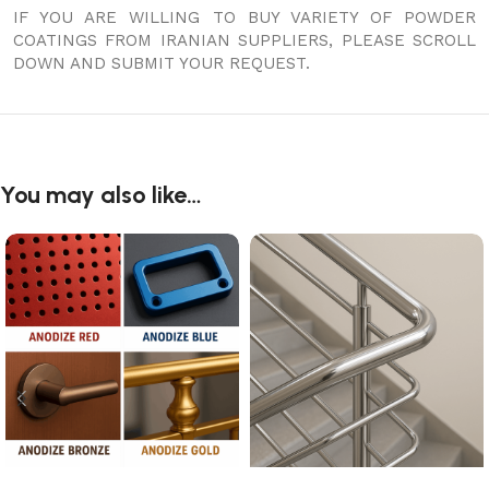
IF YOU ARE WILLING TO BUY VARIETY OF POWDER
COATINGS FROM IRANIAN SUPPLIERS, PLEASE SCROLL
DOWN AND SUBMIT YOUR REQUEST.
You may also like…