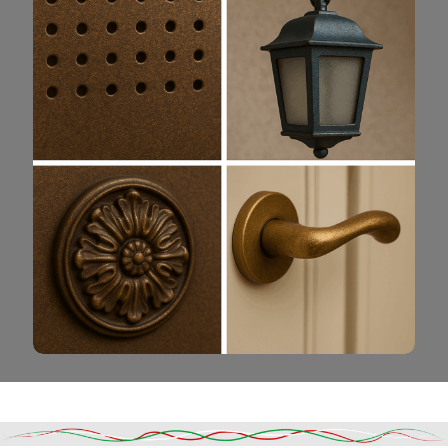
Read More