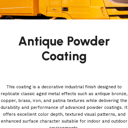
Antique Powder
Coating
This coating is a decorative industrial finish designed to
replicate classic aged metal effects such as antique bronze,
copper, brass, iron, and patina textures while delivering the
durability and performance of advanced powder coatings. It
offers excellent color depth, textured visual patterns, and
enhanced surface character suitable for indoor and outdoor