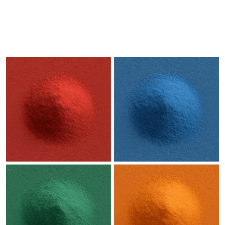
DESCRIPTION
SHIPPING & DELIVERY