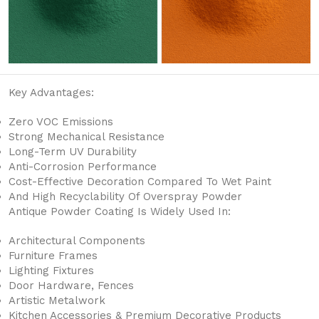
Key Advantages:
Zero VOC Emissions
Strong Mechanical Resistance
Long-Term UV Durability
Anti-Corrosion Performance
Cost-Effective Decoration Compared To Wet Paint
And High Recyclability Of Overspray Powder
Antique Powder Coating Is Widely Used In:
Architectural Components
Furniture Frames
Lighting Fixtures
Door Hardware, Fences
Artistic Metalwork
Kitchen Accessories & Premium Decorative Products