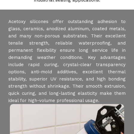
industrial sealing applications.
Acetoxy silicones offer outstanding adhesion to
glass, ceramics, anodized aluminum, coated metals,
and many non-porous substrates. Their excellent
tensile strength, reliable waterproofing, and
permanent flexibility ensure long service life in
demanding weather conditions. Key advantages
include rapid curing, crystal-clear transparency
options, anti-mold additives, excellent thermal
stability, superior UV resistance, and high bonding
strength without shrinkage. Their smooth extrusion,
quick curing, and long-lasting elasticity make them
ideal for high-volume professional usage.