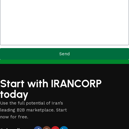
Send
Start with IRANCORP
today
Use the full potential of Iran’s
leading B2B marketplace. Start
now for free.