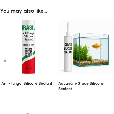
You may also like…
Anti-Fungal Silicone Sealant
Aquarium-Grade Silicone
Sealant