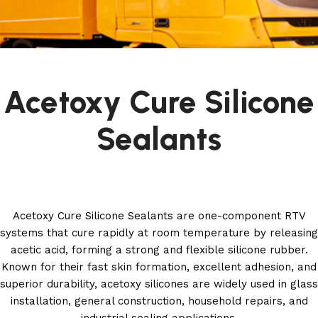
Acetoxy Cure Silicone
Sealants
Acetoxy Cure Silicone Sealants are one-component RTV
systems that cure rapidly at room temperature by releasing
acetic acid, forming a strong and flexible silicone rubber.
Known for their fast skin formation, excellent adhesion, and
superior durability, acetoxy silicones are widely used in glass
installation, general construction, household repairs, and