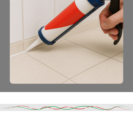
Read More
DESCRIPTION
SHIPPING & DELIVERY