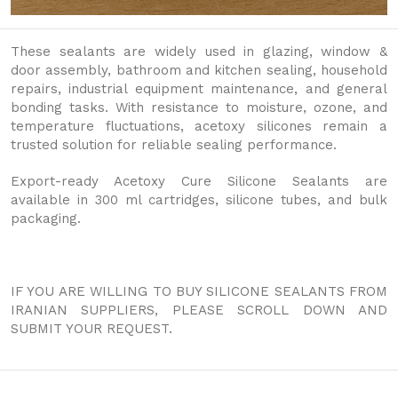
These sealants are widely used in glazing, window &
door assembly, bathroom and kitchen sealing, household
repairs, industrial equipment maintenance, and general
bonding tasks. With resistance to moisture, ozone, and
temperature fluctuations, acetoxy silicones remain a
trusted solution for reliable sealing performance.
Export-ready Acetoxy Cure Silicone Sealants are
available in 300 ml cartridges, silicone tubes, and bulk
packaging.
IF YOU ARE WILLING TO BUY SILICONE SEALANTS FROM
IRANIAN SUPPLIERS, PLEASE SCROLL DOWN AND
SUBMIT YOUR REQUEST.