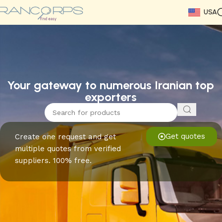
USA
Read More
Read More
Read More
Read More
Read More
Read More
Read More
Your gateway to numerous Iranian top
exporters
Get quotes
Create one request and get
multiple quotes from verified
suppliers. 100% free.