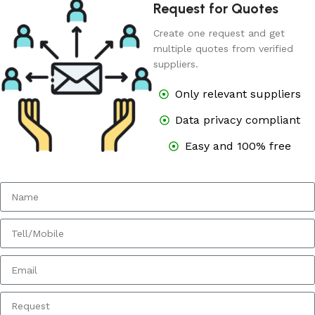
Request for Quotes
Create one request and get
multiple quotes from verified
suppliers.
Only relevant suppliers
Data privacy compliant
Easy and 100% free