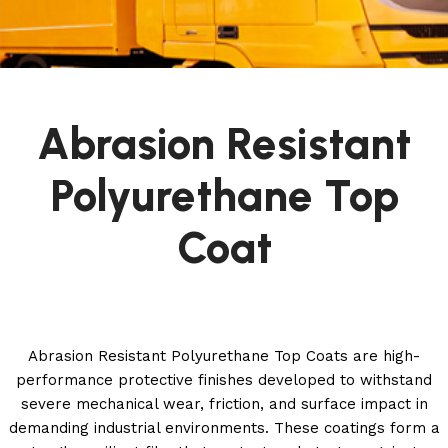
Abrasion Resistant
Polyurethane Top
Coat
Abrasion Resistant Polyurethane Top Coats are high-
performance protective finishes developed to withstand
severe mechanical wear, friction, and surface impact in
demanding industrial environments. These coatings form a