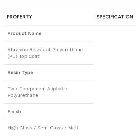
PROPERTY
SPECIFICATION
Product Name
Abrasion Resistant Polyurethane
(PU) Top Coat
Resin Type
Two-Component Aliphatic
Polyurethane
Finish
High Gloss / Semi Gloss / Matt