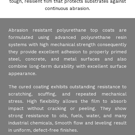
tough, resilient film that protects substrates against
continuous abrasion.
Abrasion resistant polyurethane top coats are
formulated using advanced polyurethane resin
systems with high mechanical strength consequently
they provide excellent adhesion to properly primed
steel, concrete, and metal surfaces and also
combine long-term durability with excellent surface
appearance.
The cured coating exhibits outstanding resistance to
scratching, scuffing, and repeated mechanical
stress. High flexibility allows the film to absorb
impact without cracking or peeling. They show
strong resistance to oils, fuels, water, and many
industrial chemicals, Smooth flow and leveling result
in uniform, defect-free finishes.