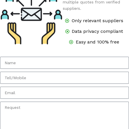
multiple quotes from verified
suppliers.
Only relevant suppliers
Data privacy compliant
Easy and 100% free