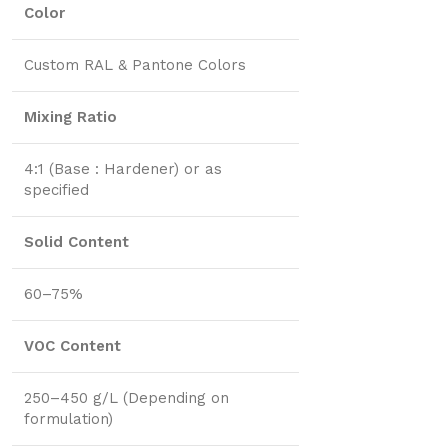
Color
Custom RAL & Pantone Colors
Mixing Ratio
4:1 (Base : Hardener) or as
specified
Solid Content
60–75%
VOC Content
250–450 g/L (Depending on
formulation)