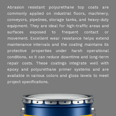
Abrasion resistant polyurethane top coats are
commonly applied on industrial floors, machinery,
conveyors, pipelines, storage tanks, and heavy-duty
equipment. They are ideal for high-traffic areas and
surfaces exposed to frequent contact or
movement. Excellent wear resistance helps extend
maintenance intervals and the coating maintains its
protective properties under harsh operational
conditions, so it can reduce downtime and long-term
repair costs. These coatings integrate well with
epoxy and polyurethane primer systems and are
available in various colors and gloss levels to meet
project specifications.