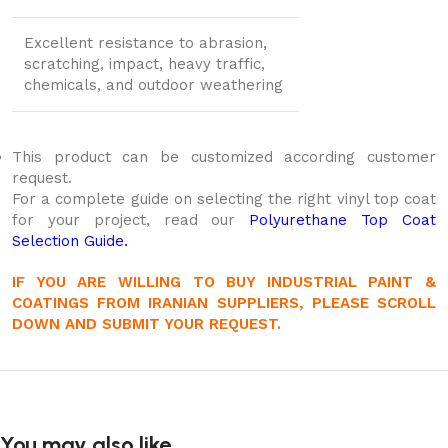
Excellent resistance to abrasion,
scratching, impact, heavy traffic,
chemicals, and outdoor weathering
This product can be customized according customer
request.
For a complete guide on selecting the right vinyl top coat
for your project, read our
Polyurethane Top Coat
Selection Guide.
IF YOU ARE WILLING TO BUY INDUSTRIAL PAINT &
COATINGS FROM IRANIAN SUPPLIERS, PLEASE SCROLL
DOWN AND SUBMIT YOUR REQUEST.
You may also like…