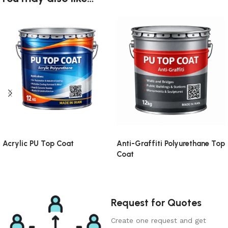
Acrylic PU Top Coat
Anti-Graffiti Polyurethane Top
Coat
Request for Quotes
Create one request and get