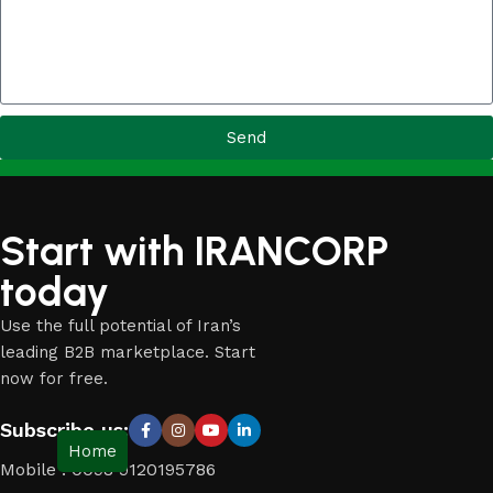
Send
Start with IRANCORP
today
Use the full potential of Iran’s
leading B2B marketplace. Start
now for free.
Subscribe us:
Home
Mobile : 0098 9120195786