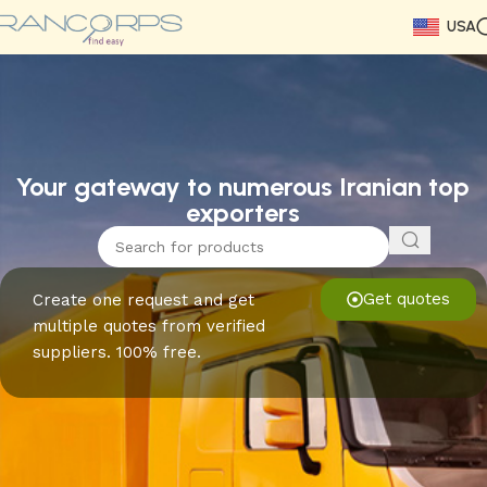
USA
Read More
Read More
Read More
Read More
Read More
Read More
Read More
Your gateway to numerous Iranian top
exporters
Get quotes
Create one request and get
multiple quotes from verified
suppliers. 100% free.