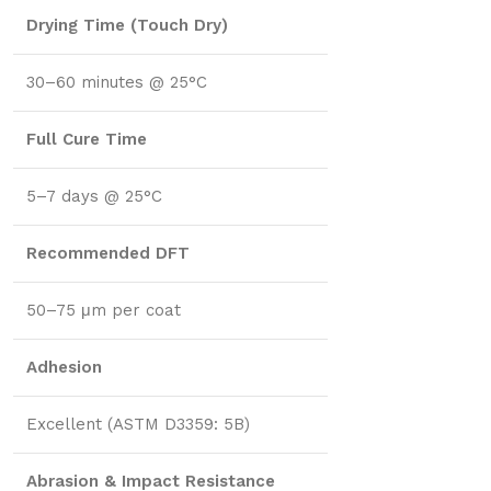
Drying Time (Touch Dry)
30–60 minutes @ 25°C
Full Cure Time
5–7 days @ 25°C
Recommended DFT
50–75 μm per coat
Adhesion
Excellent (ASTM D3359: 5B)
Abrasion & Impact Resistance