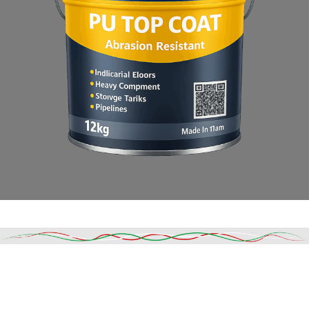
Read More
DESCRIPTION
SHIPPING & DELIVERY