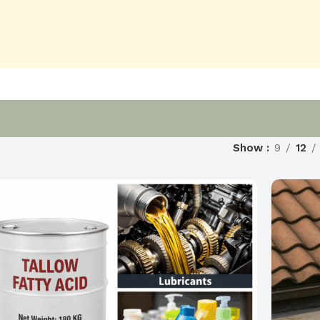
Show
9
12