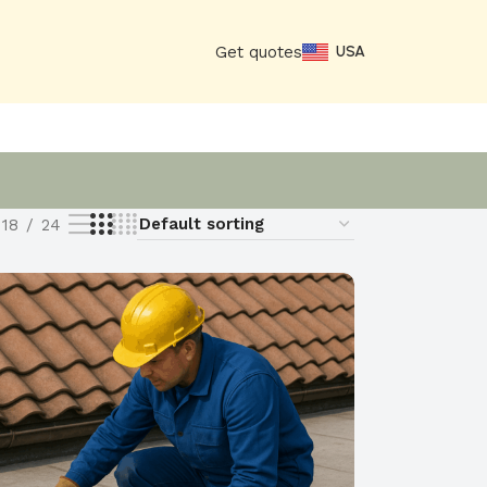
Get quotes
USA
18
24