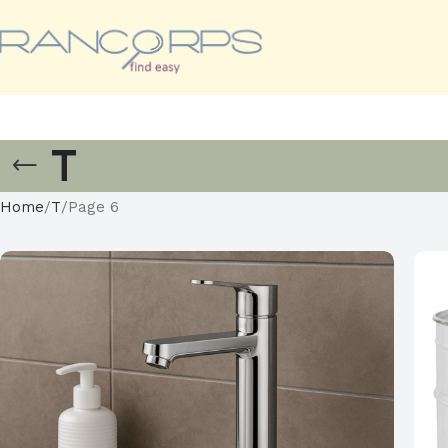
T
Home
T
Page 6