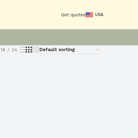
Get quotes
USA
18
24