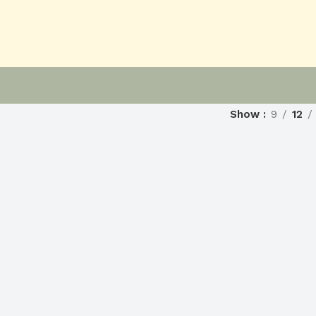
Show
9
12