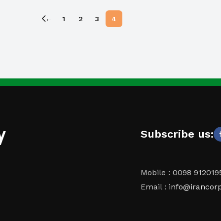
←
1
2
3
4
y
Subscribe us:
Mobile : 0098 91201
Email :
info@irancor