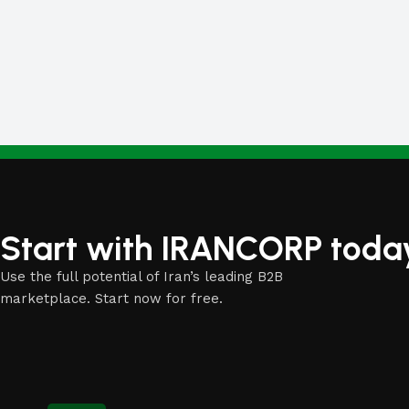
White Masterbatch
Start with IRANCORP toda
Use the full potential of Iran’s leading B2B
marketplace. Start now for free.