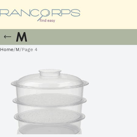
M
Home
M
Page 4