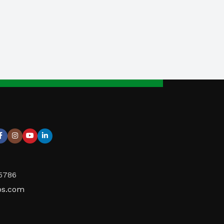
95786
ps.com